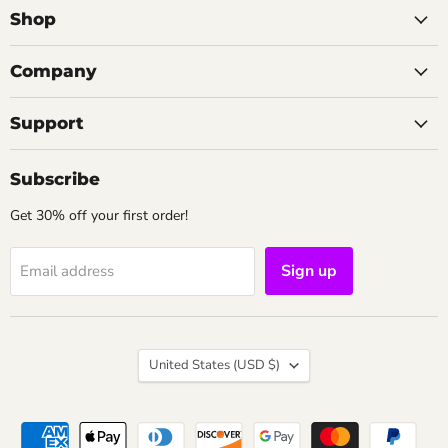
Shop
Company
Support
Subscribe
Get 30% off your first order!
Sign up
Email address
Country
United States
(USD $)