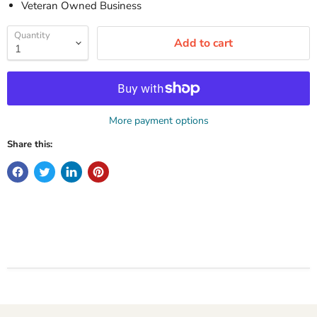
Veteran Owned Business
Quantity
Add to cart
More payment options
Share this: