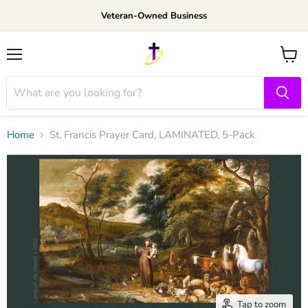
Veteran-Owned Business
Menu
View
cart
Home
St. Francis Prayer Card, LAMINATED, 5-Pack
Tap to zoom