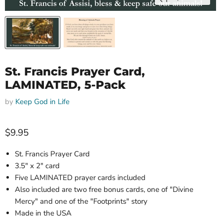
St. Francis Prayer Card,
LAMINATED, 5-Pack
by
Keep God in Life
Current price
$9.95
St. Francis Prayer Card
3
.5" x 2"
card
Five LAMINATED prayer c
ards included
Also included are two free bonus cards, one of "Divine
Mercy" and one of the "Footprints" story
Made in the USA