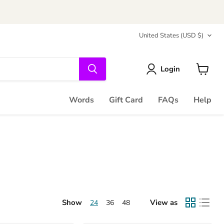
Country
United States
(USD $)
Login
View
cart
Words
Gift Card
FAQs
Help
Show
View as
24
36
48