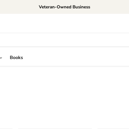
Veteran-Owned Business
Books