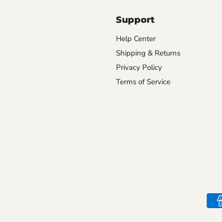
Support
Help Center
Shipping & Returns
Privacy Policy
Terms of Service