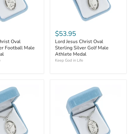
$53.95
hrist Oval
Lord Jesus Christ Oval
ver Football Male
Sterling Silver Golf Male
al
Athlete Medal
e
Keep God in Life