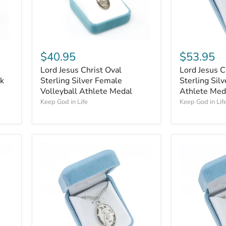
$40.95
$53.95
Lord Jesus Christ Oval
Lord Jesus C
ck
Sterling Silver Female
Sterling Sil
Volleyball Athlete Medal
Athlete Med
Keep God in Life
Keep God in Lif