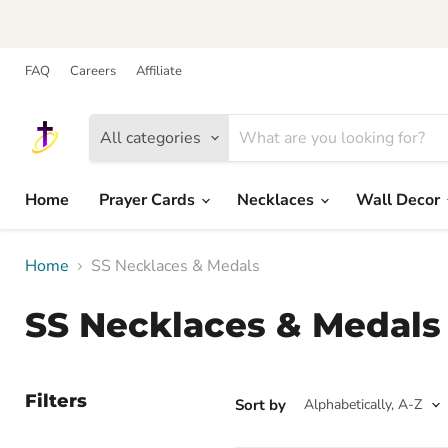
FAQ
Careers
Affiliate
All categories
Home
Prayer Cards
Necklaces
Wall Decor
Home
SS Necklaces & Medals
SS Necklaces & Medals
Filters
Sort by