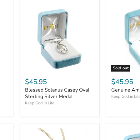
Sold out
$45.95
$45.95
Blessed Solanus Casey Oval
Genuine Ame
Sterling Silver Medal
Keep God in Lif
Keep God in Life