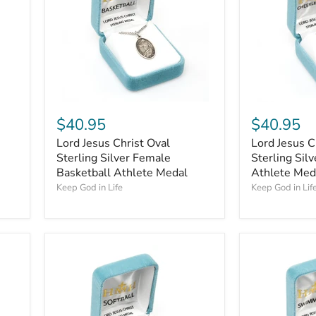
$40.95
$40.95
Lord Jesus Christ Oval
Lord Jesus C
Sterling Silver Female
Sterling Sil
Basketball Athlete Medal
Athlete Med
Keep God in Life
Keep God in Lif