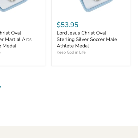
$53.95
hrist Oval
Lord Jesus Christ Oval
er Martial Arts
Sterling Silver Soccer Male
e Medal
Athlete Medal
e
Keep God in Life