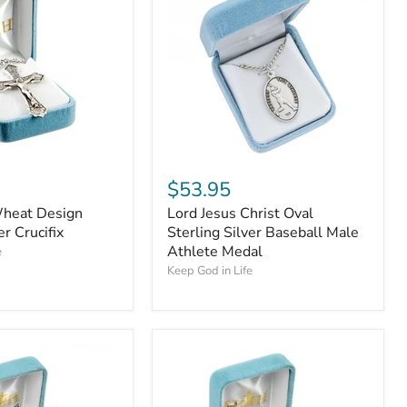
$53.95
heat Design
Lord Jesus Christ Oval
er Crucifix
Sterling Silver Baseball Male
Athlete Medal
e
Keep God in Life