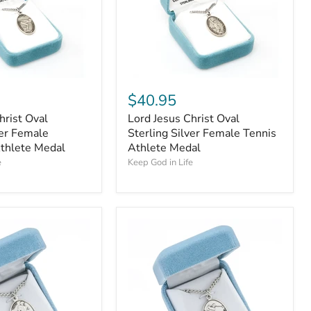
$40.95
hrist Oval
Lord Jesus Christ Oval
ver Female
Sterling Silver Female Tennis
thlete Medal
Athlete Medal
e
Keep God in Life