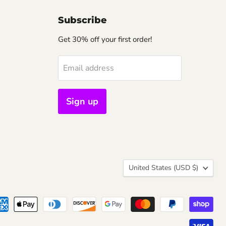
Subscribe
Get 30% off your first order!
Email address
Sign up
Country
United States
(USD $)