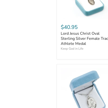
$40.95
Lord Jesus Christ Oval
Sterling Silver Female Tra
Athlete Medal
Keep God in Life