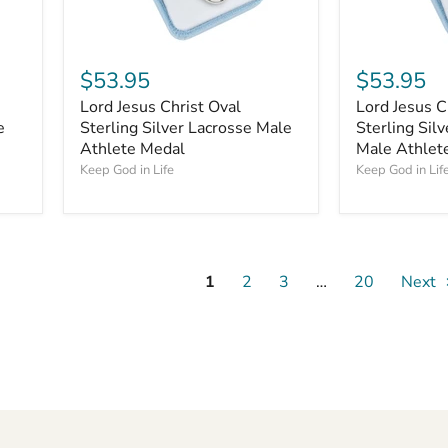
$53.95
$53.95
Lord Jesus Christ Oval
Lord Jesus C
e
Sterling Silver Lacrosse Male
Sterling Silv
Athlete Medal
Male Athlet
Keep God in Life
Keep God in Lif
1
2
3
…
20
Next