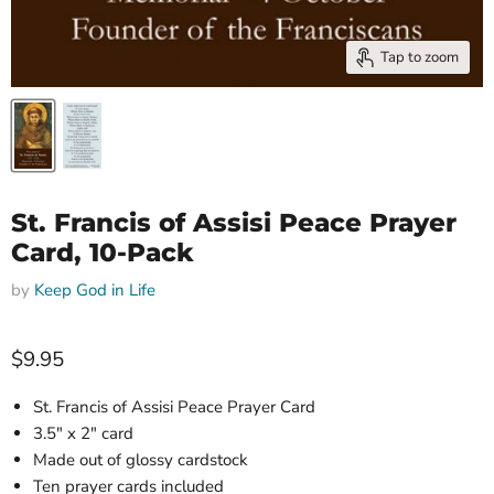
Tap to zoom
St. Francis of Assisi Peace Prayer
Card, 10-Pack
by
Keep God in Life
Current price
$9.95
St. Francis of Assisi Peace Prayer Card
3
.5" x 2"
card
Made out of glossy cardstock
Ten prayer c
ards included