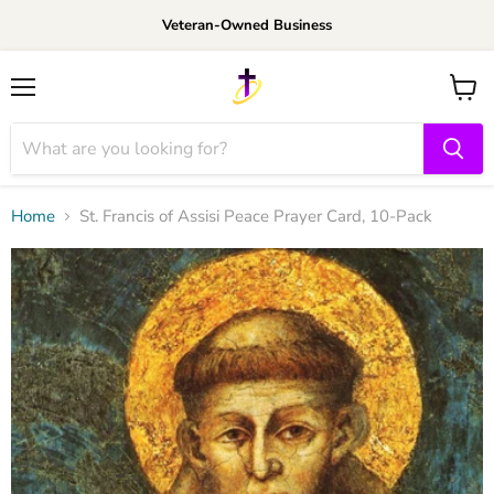
Veteran-Owned Business
Menu
View
cart
Home
St. Francis of Assisi Peace Prayer Card, 10-Pack