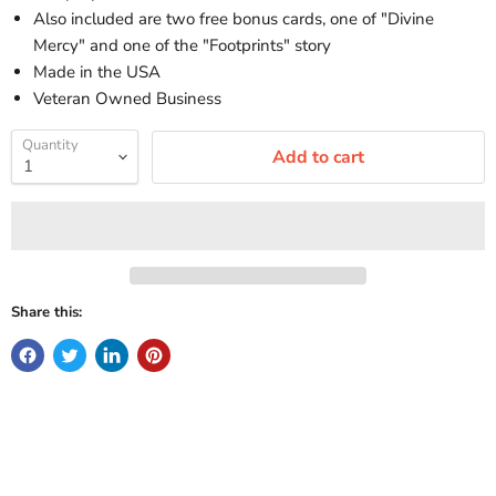
Also included are two free bonus cards, one of "Divine
Mercy" and one of the "Footprints" story
Made in the USA
Veteran Owned Business
Quantity
Add to cart
Share this: