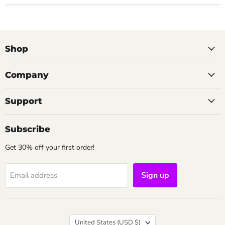
Shop
Company
Support
Subscribe
Get 30% off your first order!
Sign up
Email address
Country
United States
(USD $)