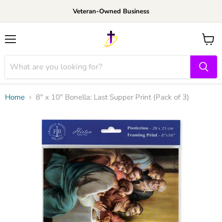
Veteran-Owned Business
Menu
View
cart
Home
8" x 10" Bonella: Last Supper Print (Pack of 3)