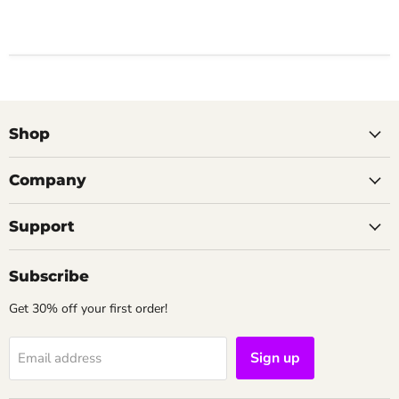
Shop
Company
Support
Subscribe
Get 30% off your first order!
Sign up
Email address