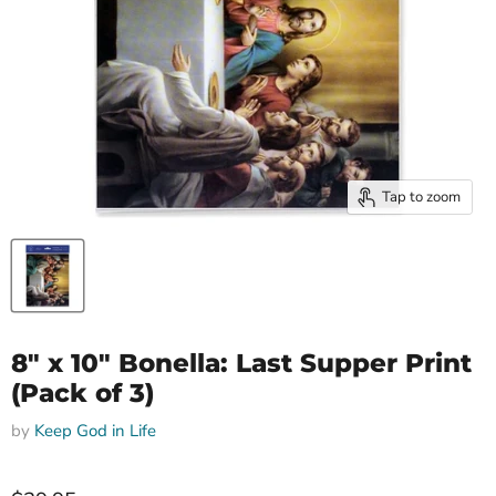
Tap to zoom
8" x 10" Bonella: Last Supper Print
(Pack of 3)
by
Keep God in Life