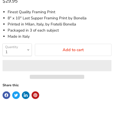
Current price
$29.95
Finest Quality Framing Print
8" x 10" Last Supper Framing Print by Bonella
Printed in Milan, Italy, by Fratelli Bonella
Packaged in 3 of each subject
Made in Italy
Quantity
Add to cart
Share this: