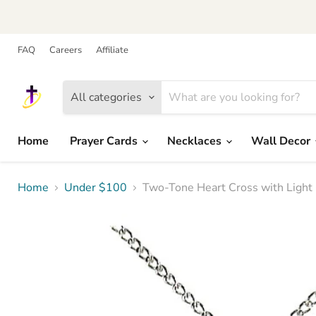
FAQ
Careers
Affiliate
All categories
Home
Prayer Cards
Necklaces
Wall Decor
Home
Under $100
Two-Tone Heart Cross with Light