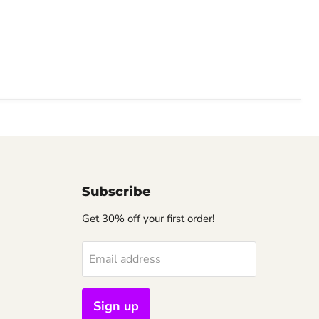
Subscribe
Get 30% off your first order!
Email address
Sign up