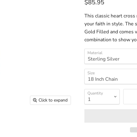
Current price
$85.95
This classic heart cross 
your faith in style. The
Gold Filled and comes w
combination to show your
Material
Size
Quantity
Click to expand