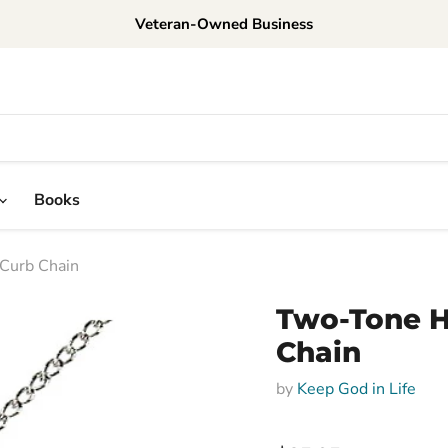
Veteran-Owned Business
Books
 Curb Chain
Two-Tone H
Chain
by
Keep God in Life