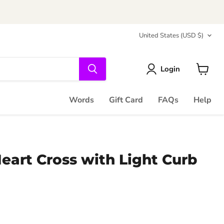
Country
United States
(USD $)
Login
View
cart
Words
Gift Card
FAQs
Help
eart Cross with Light Curb