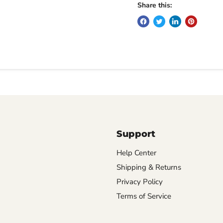
Share this:
Support
Help Center
Shipping & Returns
Privacy Policy
Terms of Service