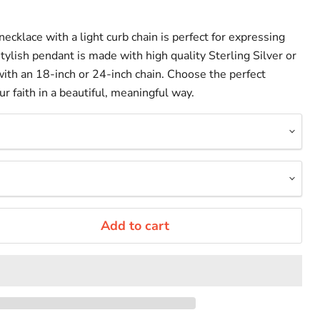
necklace with a light curb chain is perfect for expressing
 stylish pendant is made with high quality Sterling Silver or
ith an 18-inch or 24-inch chain. Choose the perfect
 faith in a beautiful, meaningful way.
Add to cart