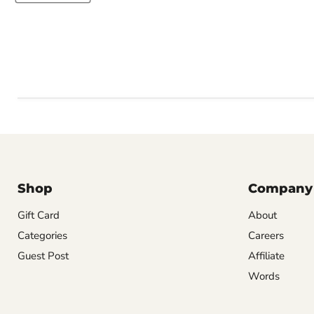
Shop
Company
Gift Card
About
Categories
Careers
Guest Post
Affiliate
Words