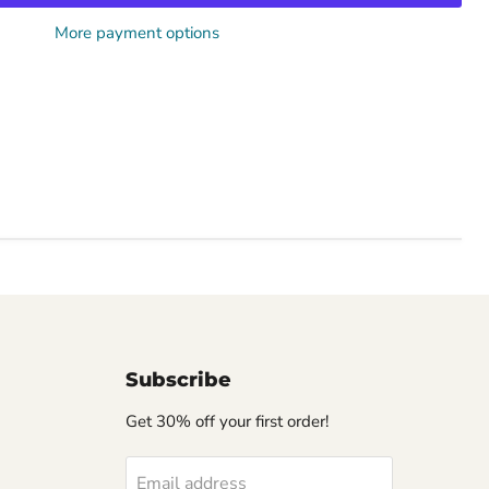
More payment options
Subscribe
Get 30% off your first order!
Email address