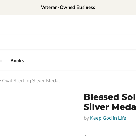
Veteran-Owned Business
Books
 Oval Sterling Silver Medal
Blessed Sol
Silver Meda
by
Keep God in Life