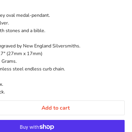
ey oval medal-pendant.
lver.
th stones and a bible.
ngraved by New England Silversmiths.
0.7" (27mm x 17mm)
8 Grams.
nless steel endless curb chain.
x.
ck.
Add to cart