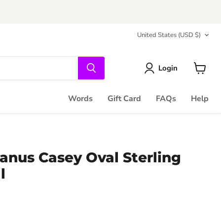
Country
United States
(USD $)
Login
View
cart
Words
Gift Card
FAQs
Help
anus Casey Oval Sterling
l