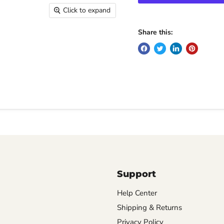
Click to expand
Share this:
Support
Help Center
Shipping & Returns
Privacy Policy