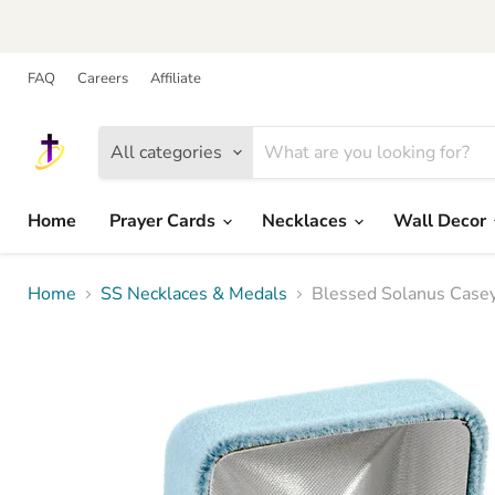
FAQ
Careers
Affiliate
All categories
Home
Prayer Cards
Necklaces
Wall Decor
Home
SS Necklaces & Medals
Blessed Solanus Casey