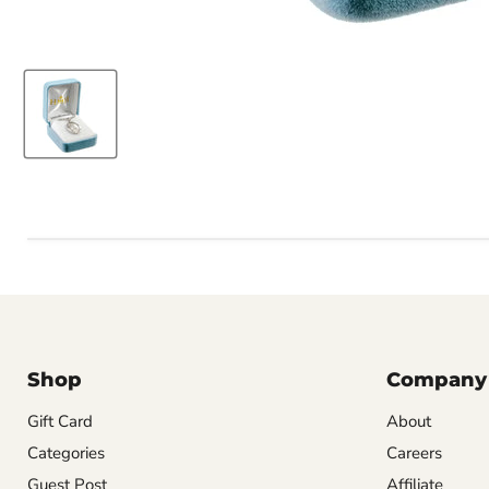
Shop
Company
Gift Card
About
Categories
Careers
Guest Post
Affiliate