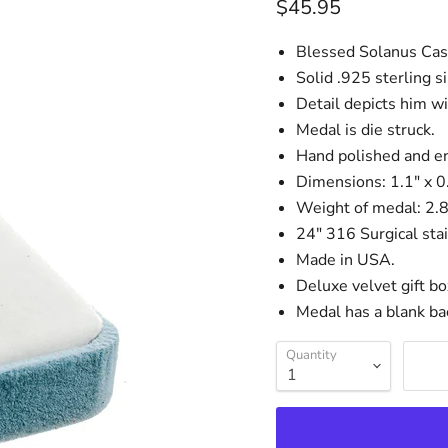
Current price
$45.95
Blessed Solanus Cas
Solid .925 sterling si
Detail depicts him wi
Medal is die struck.
Hand polished and e
Dimensions: 1.1" x 
Weight of medal: 2.
24" 316 Surgical stai
Made in USA.
Deluxe velvet gift bo
Medal has a blank ba
Quantity