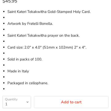
Current price
$45.95
Saint Kateri Tekakwitha Gold-Stamped Holy Card.
Artwork by Fratelli Bonella.
Saint Kateri Tekakwitha prayer on the back.
Card size: 2.0" x 4.0" (51mm x 102mm) 2" x 4".
Sold in packs of 100.
Made in Italy
Packaged in cellophane.
Quantity
Add to cart