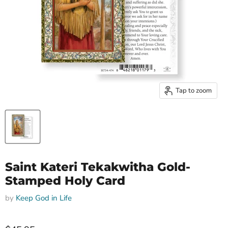
Tap to zoom
Saint Kateri Tekakwitha Gold-
Stamped Holy Card
by
Keep God in Life