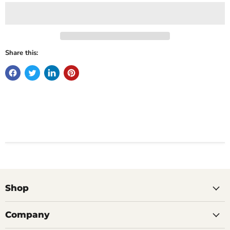
Share this:
Shop
Company