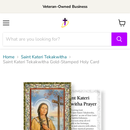
Veteran-Owned Business
Menu
View
cart
Home
Saint Kateri Tekakwitha
Saint Kateri Tekakwitha Gold-Stamped Holy Card