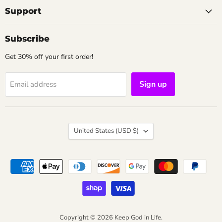
Support
Subscribe
Get 30% off your first order!
Sign up
Email address
Country
United States
(USD $)
Copyright © 2026 Keep God in Life.