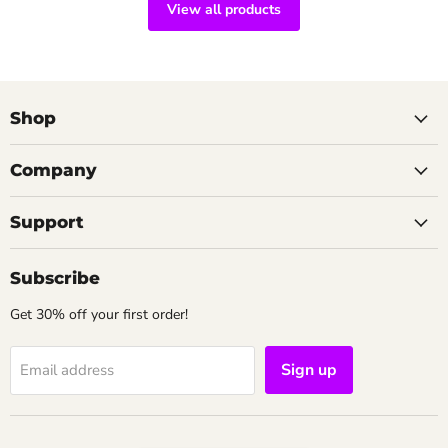
View all products
Shop
Company
Support
Subscribe
Get 30% off your first order!
Sign up
Email address