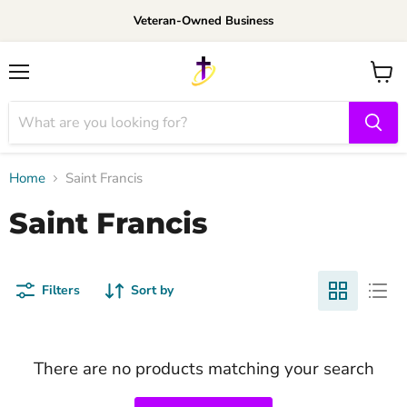
Veteran-Owned Business
Menu
View
cart
Home
Saint Francis
Saint Francis
Filters
Sort by
There are no products matching your search