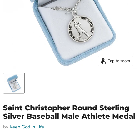
Tap to zoom
Saint Christopher Round Sterling
Silver Baseball Male Athlete Medal
by
Keep God in Life