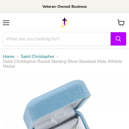
Veteran-Owned Business
Menu
View
cart
Home
Saint Christopher
Saint Christopher Round Sterling Silver Baseball Male Athlete
Medal