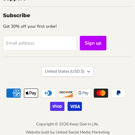
Subscribe
Get 30% off your first order!
Sign up
Email address
Country
United States
(USD $)
Copyright © 2026 Keep God in Life.
Website built by
United Social Media Marketing