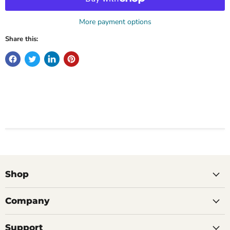
More payment options
Share this:
Shop
Company
Support