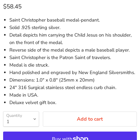
Current price
$58.45
Saint Christopher baseball medal-pendant.
Solid .925 sterling silver.
Detail depicts him carrying the Child Jesus on his shoulder,
on the front of the medal.
Reverse side of the medal depicts a male baseball player.
Saint Christopher is the Patron Saint of travelers.
Medal is die struck.
Hand polished and engraved by New England Silversmiths.
Dimensions: 1.0" x 0.8" (25mm x 20mm)
24" 316 Surgical stainless steel endless curb chain.
Made in USA.
Deluxe velvet gift box.
Quantity
Add to cart