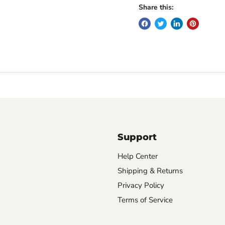
Share this:
Support
Help Center
Shipping & Returns
Privacy Policy
Terms of Service