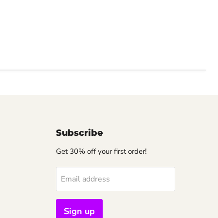
Subscribe
Get 30% off your first order!
Email address
Sign up