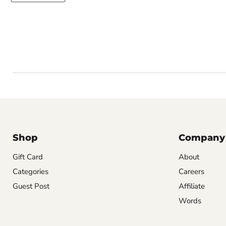
Shop
Company
Gift Card
About
Categories
Careers
Guest Post
Affiliate
Words