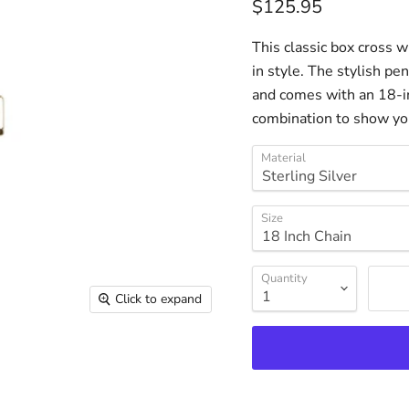
Current price
$125.95
This classic box cross w
in style. The stylish pen
and comes with an 18-in
combination to show your
Material
Size
Quantity
Click to expand