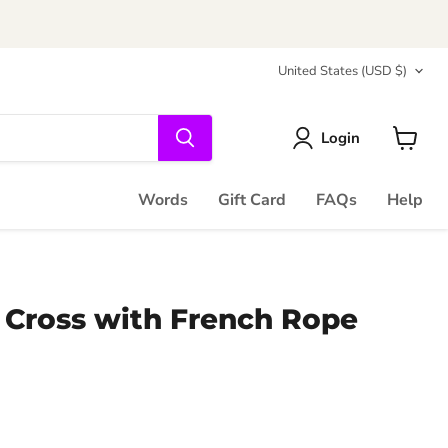
Country
United States
(USD $)
Login
View
cart
Words
Gift Card
FAQs
Help
 Cross with French Rope