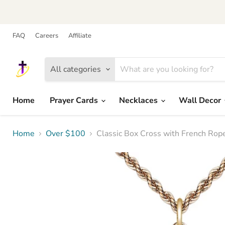
FAQ
Careers
Affiliate
All categories
Home
Prayer Cards
Necklaces
Wall Decor
Home
Over $100
Classic Box Cross with French Rop