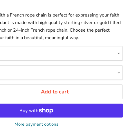
ith a French rope chain is perfect for expressing your faith
dant is made with high quality sterling silver or gold filled
ch or 24-inch French rope chain. Choose the perfect
 faith in a beautiful, meaningful way.
Add to cart
More payment options