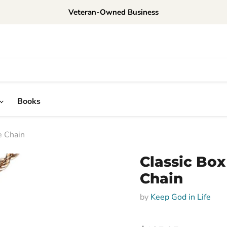
Veteran-Owned Business
Books
e Chain
Classic Box
Chain
by
Keep God in Life