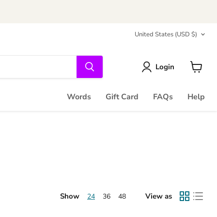
Country
United States
(USD $)
Login
View
cart
Words
Gift Card
FAQs
Help
Show
View as
24
36
48