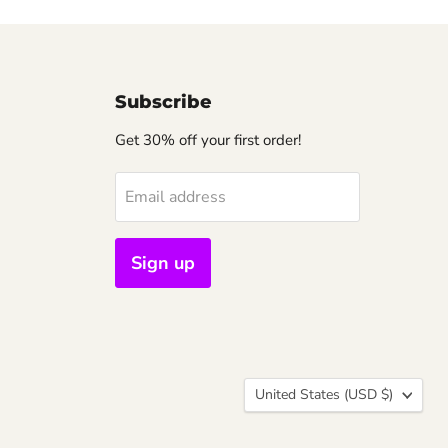
Subscribe
Get 30% off your first order!
Email address
Sign up
Country
United States
(USD $)