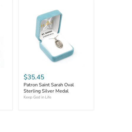
$35.45
Patron Saint Sarah Oval
Sterling Silver Medal
Keep God in Life