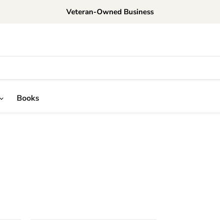
Veteran-Owned Business
Books