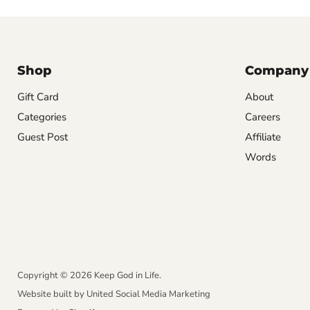
Shop
Company
Gift Card
About
Categories
Careers
Guest Post
Affiliate
Words
Copyright © 2026 Keep God in Life.
Website built by
United Social Media Marketing