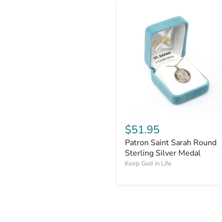
$51.95
Patron Saint Sarah Round
Sterling Silver Medal
Keep God in Life