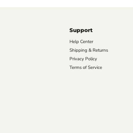
Support
Help Center
Shipping & Returns
Privacy Policy
Terms of Service