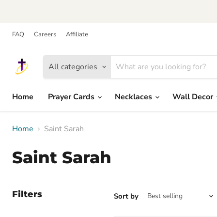
FAQ
Careers
Affiliate
All categories
Home
Prayer Cards
Necklaces
Wall Decor
Home
Saint Sarah
Saint Sarah
Filters
Sort by