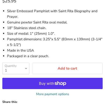
Current price
$25.95
Silver Embossed Pamphlet with Saint Rita Biography and
Prayer.
Genuine pewter Saint Rita oval medal.
18" Stainless steel chain.
Size of medal: 1" (25mm) 1.0".
Pamphlet dimensions: 3.25"x 5.5" (83mm x 139mm) (3-1/4"
x 5-1/2")
Made in the USA
Packaged in a clear pouch.
Quantity
Add to cart
More payment options
Share this: