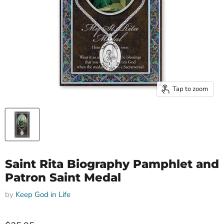
Tap to zoom
Saint Rita Biography Pamphlet and
Patron Saint Medal
by
Keep God in Life