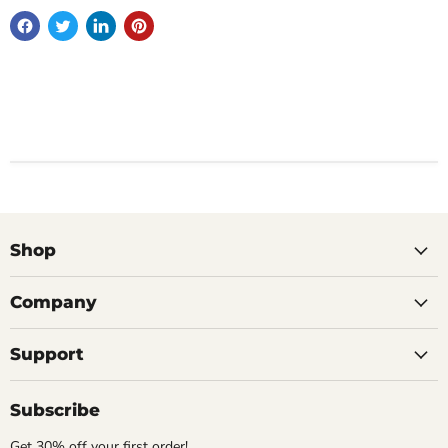
Shop
Company
Support
Subscribe
Get 30% off your first order!