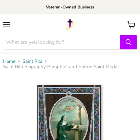
Veteran-Owned Business
Menu
View
cart
Home
Saint Rita
Saint Rita Biography Pamphlet and Patron Saint Medal