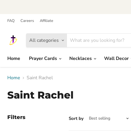
FAQ
Careers
Affiliate
All categories
Home
Prayer Cards
Necklaces
Wall Decor
Home
Saint Rachel
Saint Rachel
Filters
Sort by