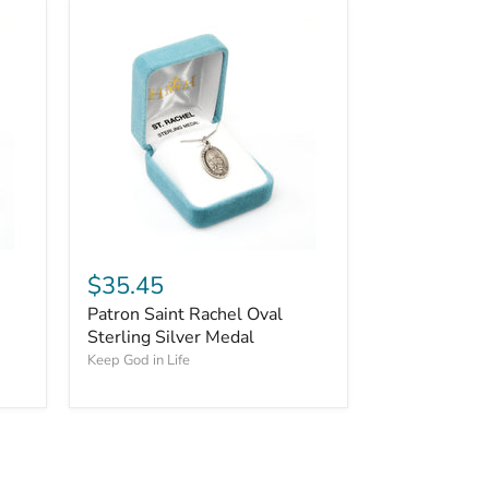
$35.45
Patron Saint Rachel Oval
Sterling Silver Medal
Keep God in Life