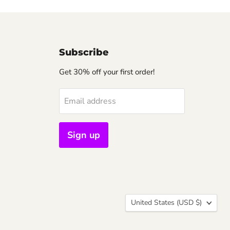
Subscribe
Get 30% off your first order!
Email address
Sign up
Country
United States
(USD $)