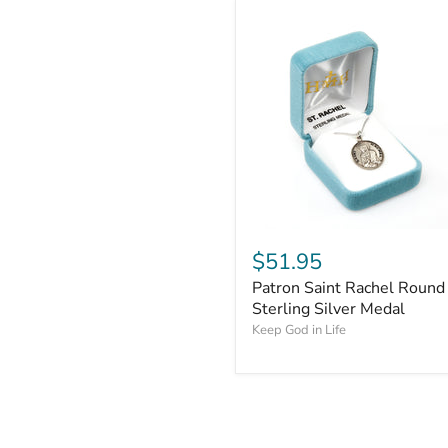
$51.95
Patron Saint Rachel Round
Sterling Silver Medal
Keep God in Life