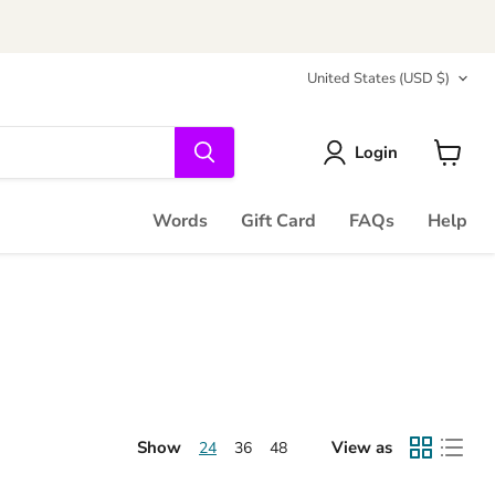
Country
United States
(USD $)
Login
View
cart
Words
Gift Card
FAQs
Help
Show
View as
24
36
48