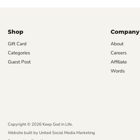
Shop
Company
Gift Card
About
Categories
Careers
Guest Post
Affiliate
Words
Copyright © 2026 Keep God in Life.
Website built by
United Social Media Marketing