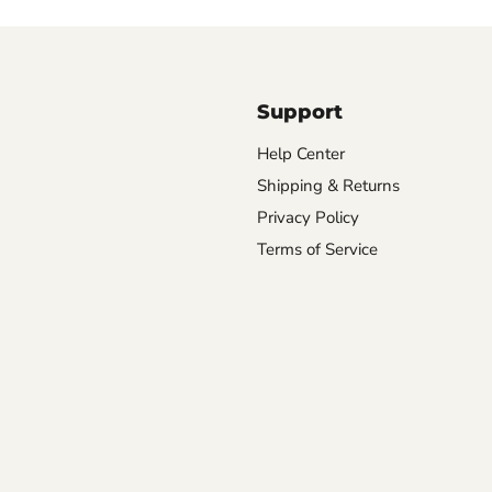
Support
Help Center
Shipping & Returns
Privacy Policy
Terms of Service