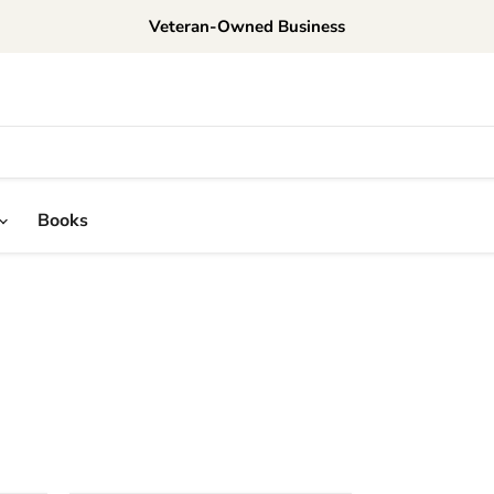
Veteran-Owned Business
Books