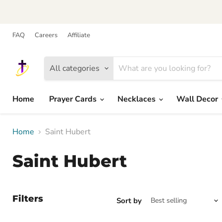
FAQ
Careers
Affiliate
All categories
Home
Prayer Cards
Necklaces
Wall Decor
Home
Saint Hubert
Saint Hubert
Filters
Sort by