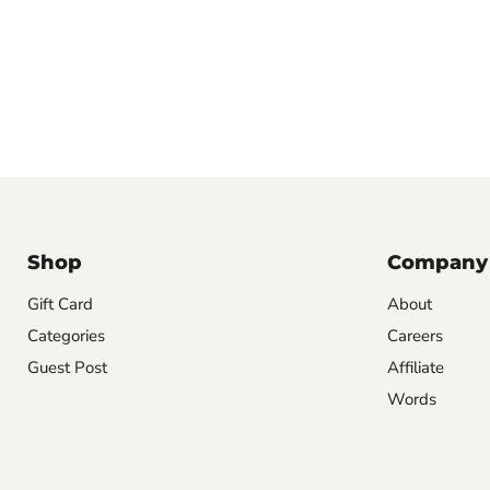
Shop
Company
Gift Card
About
Categories
Careers
Guest Post
Affiliate
Words