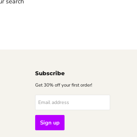
ur search
Subscribe
Get 30% off your first order!
Email address
Sign up