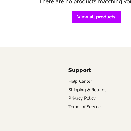
There are no products matching yo
View all products
Support
Help Center
Shipping & Returns
Privacy Policy
Terms of Service