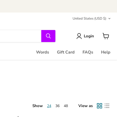
Country
United States
(USD $)
Login
View
cart
Words
Gift Card
FAQs
Help
Show
View as
24
36
48