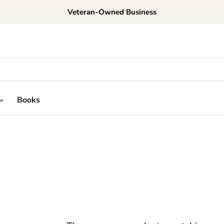
Veteran-Owned Business
Books