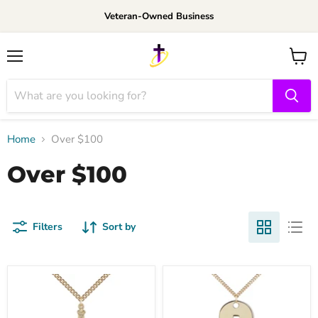
Veteran-Owned Business
Menu
View
cart
Home
Over $100
Over $100
Filters
Sort by