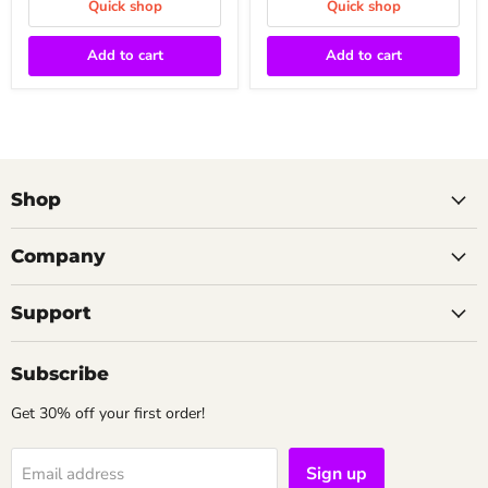
Quick shop
Quick shop
Add to cart
Add to cart
Shop
Company
Support
Subscribe
Get 30% off your first order!
Sign up
Email address