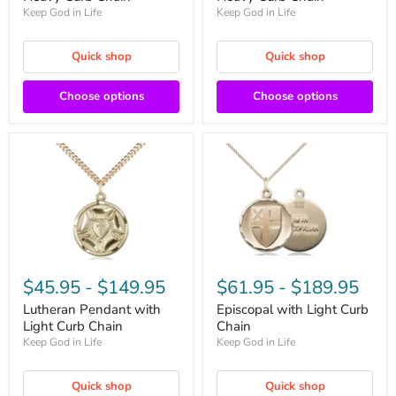
Keep God in Life
Keep God in Life
Quick shop
Quick shop
Choose options
Choose options
$45.95
-
$149.95
$61.95
-
$189.95
Lutheran Pendant with
Episcopal with Light Curb
Light Curb Chain
Chain
Keep God in Life
Keep God in Life
Quick shop
Quick shop