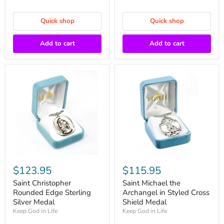
Quick shop
Quick shop
Add to cart
Add to cart
$123.95
$115.95
Saint Christopher
Saint Michael the
Rounded Edge Sterling
Archangel in Styled Cross
Silver Medal
Shield Medal
Keep God in Life
Keep God in Life