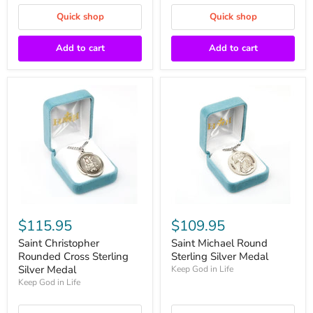
Quick shop
Quick shop
Add to cart
Add to cart
$115.95
$109.95
Saint Christopher
Saint Michael Round
Rounded Cross Sterling
Sterling Silver Medal
Silver Medal
Keep God in Life
Keep God in Life