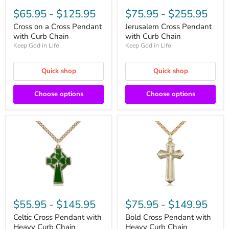
$65.95
-
$125.95
$75.95
-
$255.95
Cross on a Cross Pendant
Jerusalem Cross Pendant
with Curb Chain
with Curb Chain
Keep God in Life
Keep God in Life
Quick shop
Quick shop
Choose options
Choose options
$55.95
-
$145.95
$75.95
-
$149.95
Celtic Cross Pendant with
Bold Cross Pendant with
Heavy Curb Chain
Heavy Curb Chain