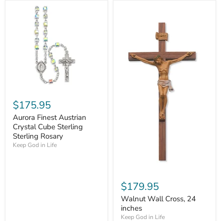
$175.95
Aurora Finest Austrian
Crystal Cube Sterling
Sterling Rosary
Keep God in Life
$179.95
Walnut Wall Cross, 24
inches
Keep God in Life