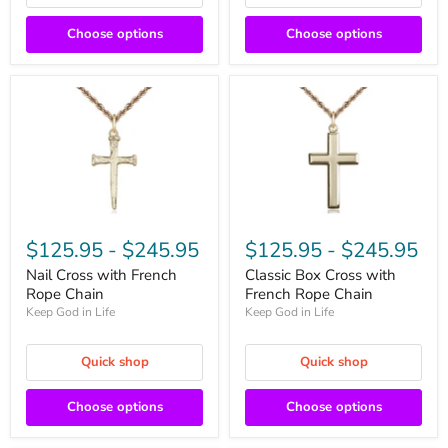
Choose options
Choose options
$125.95
-
$245.95
$125.95
-
$245.95
Nail Cross with French
Classic Box Cross with
Rope Chain
French Rope Chain
Keep God in Life
Keep God in Life
Quick shop
Quick shop
Choose options
Choose options