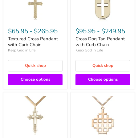
$65.95
-
$265.95
$95.95
-
$249.95
Textured Cross Pendant
Cross Dog Tag Pendant
with Curb Chain
with Curb Chain
Keep God in Life
Keep God in Life
Quick shop
Quick shop
Choose options
Choose options