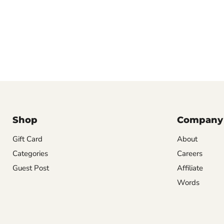
Shop
Company
Gift Card
About
Categories
Careers
Guest Post
Affiliate
Words