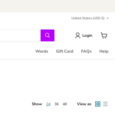
Country
United States
(USD $)
Login
View
cart
Words
Gift Card
FAQs
Help
Show
View as
24
36
48