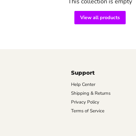
This collection is empty
View all products
Support
Help Center
Shipping & Returns
Privacy Policy
Terms of Service