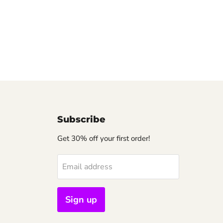
Subscribe
Get 30% off your first order!
Email address
Sign up