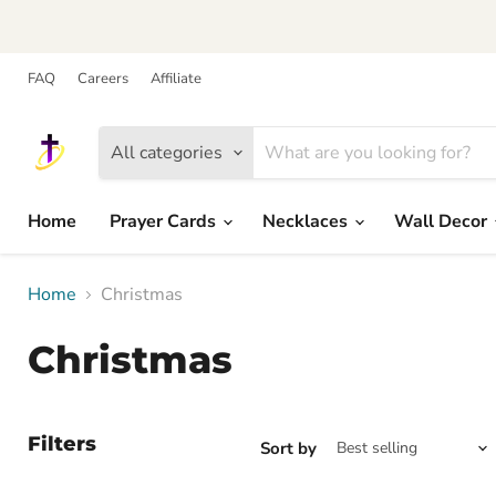
FAQ
Careers
Affiliate
All categories
Home
Prayer Cards
Necklaces
Wall Decor
Home
Christmas
Christmas
Filters
Sort by