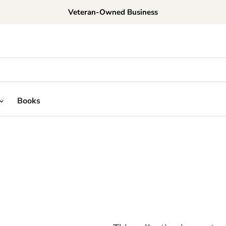
Veteran-Owned Business
Books